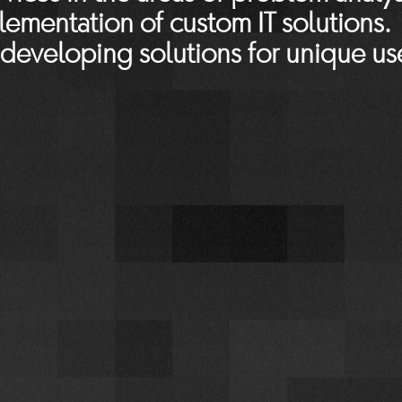
ementation of custom IT solutions.
 developing solutions for unique us