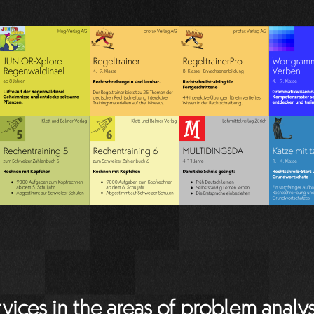
vices in the areas of problem analys