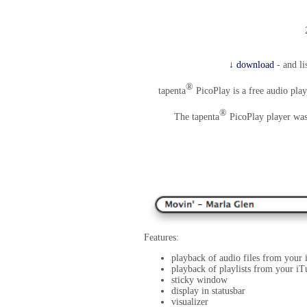
↓ download
- and li
®
tapenta
PicoPlay is a free audio play
®
The tapenta
PicoPlay player was 
Features:
playback of audio files from your
playback of playlists from your iT
sticky window
display in statusbar
visualizer