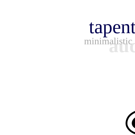
tapen
aud
minimalistic