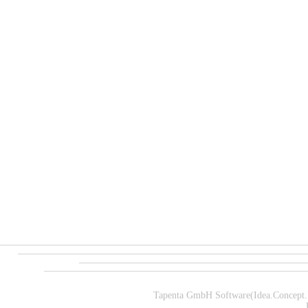
Tapenta GmbH Software(Idea.Concept